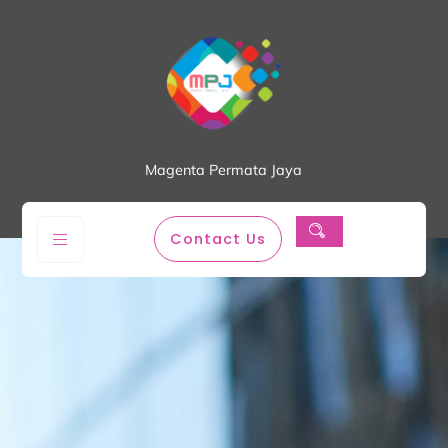
Magenta Permata Jaya
Contact Us