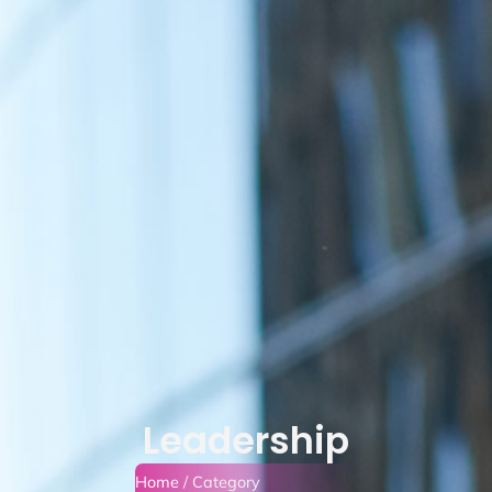
Leadership
Home
/ Category