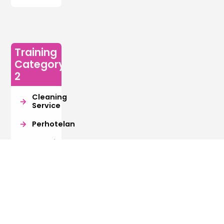
Training
Category
2
Cleaning
Service
Perhotelan
Manajemen
Resiko
Retail
Export
Import
Digital
Kreatif