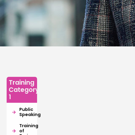
Training
Category
1
Public
Speaking
Training
of