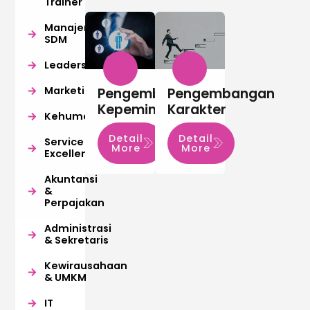
Trainer
Manajemen
SDM
Leadership
Marketing
Pengembangan
Pengembangan
Kepemimpinan
Karakter
Kehumasan
Detail
Detail
Service
More
More
Excellence
Akuntansi
&
Perpajakan
Administrasi
& Sekretaris
Kewirausahaan
& UMKM
IT