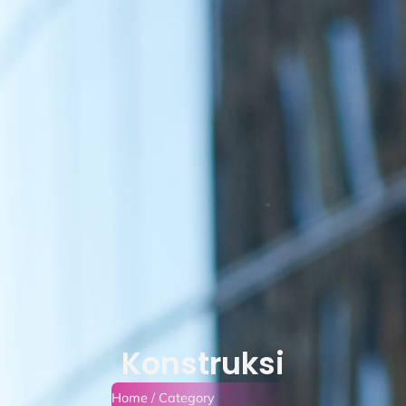
Konstruksi
Home
/ Category