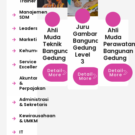
Trainer
Manajemen
SDM
Juru
Leadership
Ahli
Ahli
Gambar
Muda
Muda
Marketing
Bangunan
Teknik
Perawata
Gedung
Bangunan
Bangunan
Kehumasan
Level
Gedung
Gedung
3
Service
Excellence
Detail
Detail
Detail
More
More
Akuntansi
More
&
Perpajakan
Administrasi
& Sekretaris
Kewirausahaan
& UMKM
IT