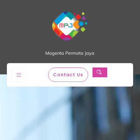
Magenta Permata Jaya
Contact Us