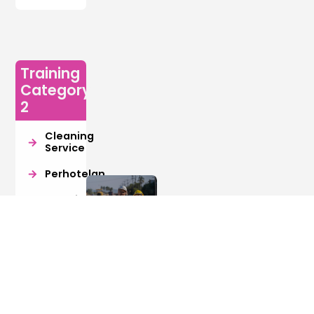
Training
Category
2
Cleaning
Service
Perhotelan
Manajemen
Resiko
Retail
Manajer
Juru
Export
Pengelolaan
Ukur
Import
Bangunan
(Surveyor)
Gedung
Digital
Kreatif