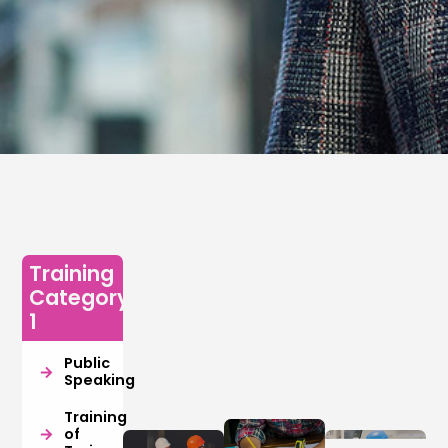
Training
Category
1
Public
Speaking
Training
of